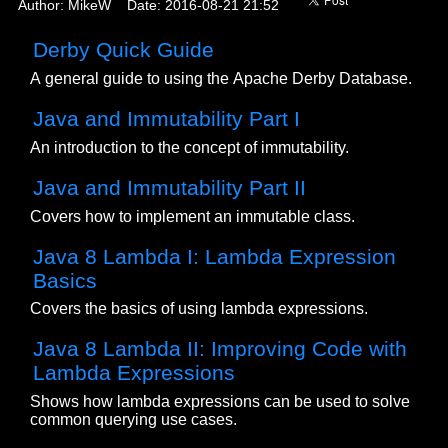
Author: MikeW Date: 2016-08-21 21:52
Derby Quick Guide
A general guide to using the Apache Derby Database.
Java and Immutability Part I
An introduction to the concept of immutability.
Java and Immutability Part II
Covers how to implement an immutable class.
Java 8 Lambda I: Lambda Expression
Basics
Covers the basics of using lambda expressions.
Java 8 Lambda II: Improving Code with
Lambda Expressions
Shows how lambda expressions can be used to solve
common querying use cases.