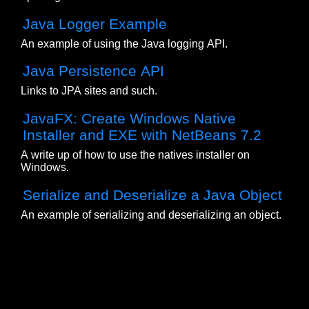
Java Logger Example
An example of using the Java logging API.
Java Persistence API
Links to JPA sites and such.
JavaFX: Create Windows Native
Installer and EXE with NetBeans 7.2
A write up of how to use the natives installer on
Windows.
Serialize and Deserialize a Java Object
An example of serializing and deserializing an object.