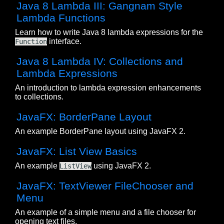
Java 8 Lambda III: Gangnam Style
Lambda Functions
Learn how to write Java 8 lambda expressions for the
interface.
Function
Java 8 Lambda IV: Collections and
Lambda Expressions
An introduction to lambda expression enhancements
to collections.
JavaFX: BorderPane Layout
An example BorderPane layout using JavaFX 2.
JavaFX: List View Basics
An example
using JavaFX 2.
ListView
JavaFX: TextViewer FileChooser and
Menu
An example of a simple menu and a file chooser for
opening text files.