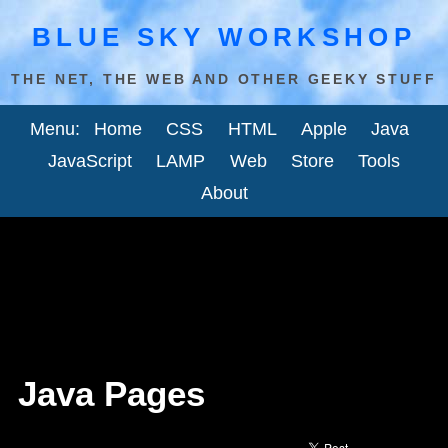
BLUE SKY WORKSHOP
THE NET, THE WEB AND OTHER GEEKY STUFF
Menu:
Home
CSS
HTML
Apple
Java
JavaScript
LAMP
Web
Store
Tools
About
Java Pages