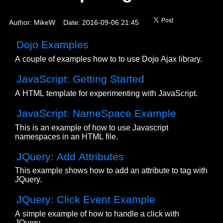
Author: MikeW Date: 2016-09-06 21:45
Dojo Examples
A couple of examples how to to use Dojo Ajax library.
JavaScript: Getting Started
A HTML template for experimenting with JavaScript.
JavaScript: NameSpace Example
This is an example of how to use Javascript
namespaces in an HTML file.
JQuery: Add Attributes
This example shows how to add an attribute to tag with
JQuery.
JQuery: Click Event Example
A simple example of how to handle a click with
JQuery.