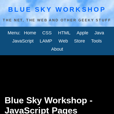
BLUE SKY WORKSHOP
THE NET, THE WEB AND OTHER GEEKY STUFF
Menu:
Home
CSS
HTML
Apple
Java
JavaScript
LAMP
Web
Store
Tools
About
Blue Sky Workshop -
JavaScript Pages