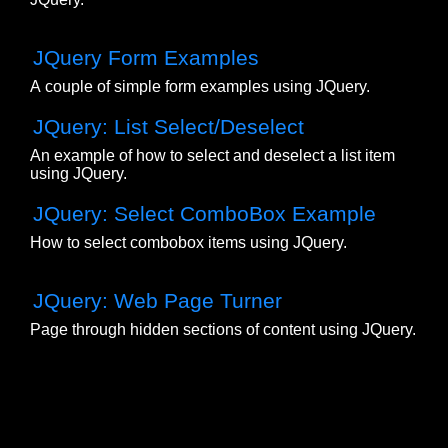
JQuery Form Examples
A couple of simple form examples using JQuery.
JQuery: List Select/Deselect
An example of how to select and deselect a list item
using JQuery.
JQuery: Select ComboBox Example
How to select combobox items using JQuery.
JQuery: Web Page Turner
Page through hidden sections of content using JQuery.